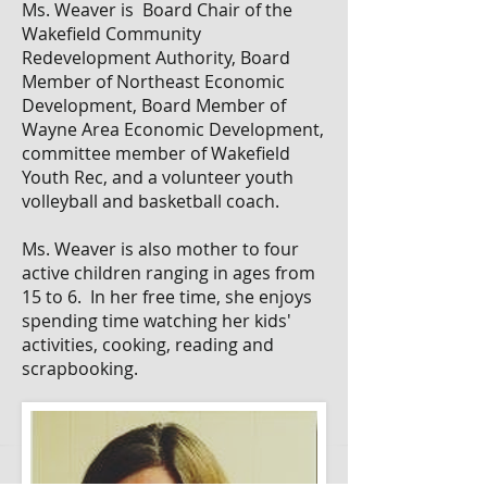
Ms. Weaver is Board Chair of the
Wakefield Community
Redevelopment Authority, Board
Member of Northeast Economic
Development, Board Member of
Wayne Area Economic Development,
committee member of Wakefield
Youth Rec, and a volunteer youth
volleyball and basketball coach.
Ms. Weaver is also mother to four
active children ranging in ages from
15 to 6. In her free time, she enjoys
spending time watching her kids'
activities, cooking, reading and
scrapbooking.