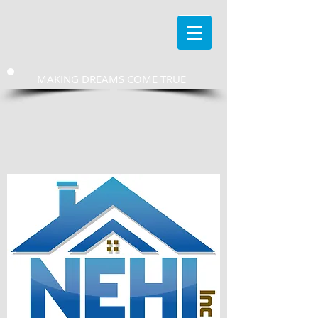
MAKING DREAMS COME TRUE