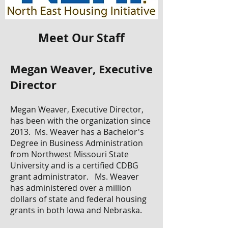
Meet Our Staff
Megan Weaver, Executive
Director
Megan Weaver, Executive Director,
has been with the organization since
2013. Ms. Weaver has a Bachelor's
Degree in Business Administration
from Northwest Missouri State
University and is a certified CDBG
grant administrator. Ms. Weaver
has administered over a million
dollars of state and federal housing
grants in both Iowa and Nebraska.